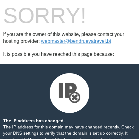
SORRY!
If you are the owner of this website, please contact your
hosting provider:
webmaster@bendrueyatravel.bt
It is possible you have reached this page because:
The IP address has changed.
The IP address for this domain may have changed recently. Check
your DNS settings to verify that the domain is set up correctly. It