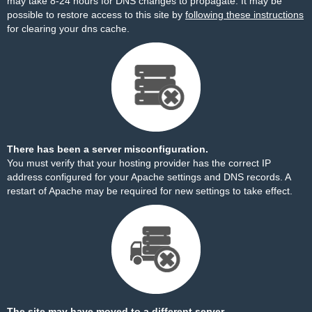
may take 8-24 hours for DNS changes to propagate. It may be
possible to restore access to this site by
following these instructions
for clearing your dns cache.
There has been a server misconfiguration.
You must verify that your hosting provider has the correct IP
address configured for your Apache settings and DNS records. A
restart of Apache may be required for new settings to take effect.
The site may have moved to a different server.